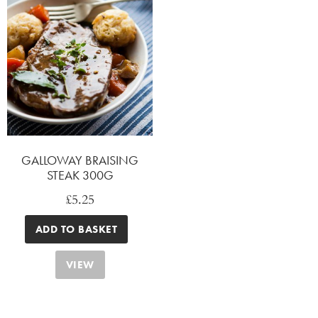
GALLOWAY BRAISING
STEAK 300G
£
5.25
ADD TO BASKET
VIEW