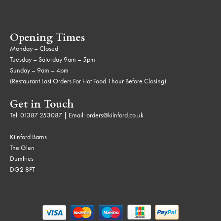
Opening Times
Monday – Closed
Tuesday – Saturday 9am – 5pm
Sunday – 9am – 4pm
(Restaurant Last Orders For Hot Food 1hour Before Closing)
Get in Touch
Tel:
01387 253087
| Email:
orders@kilnford.co.uk
Kilnford Barns
The Glen
Dumfries
DG2 8PT