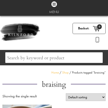
MENU
0
Basket:
Home
/
Shop
/ Products tagged “braising”
braising
Showing the single result