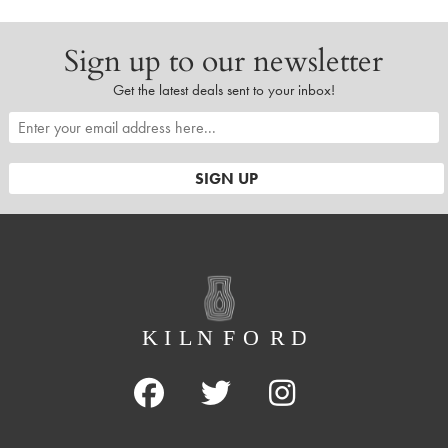
Sign up to our newsletter
Get the latest deals sent to your inbox!