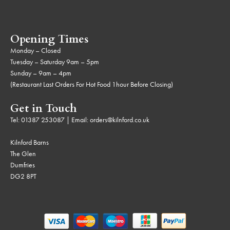
Opening Times
Monday – Closed
Tuesday – Saturday 9am – 5pm
Sunday – 9am – 4pm
(Restaurant Last Orders For Hot Food 1hour Before Closing)
Get in Touch
Tel:
01387 253087
| Email:
orders@kilnford.co.uk
Kilnford Barns
The Glen
Dumfries
DG2 8PT