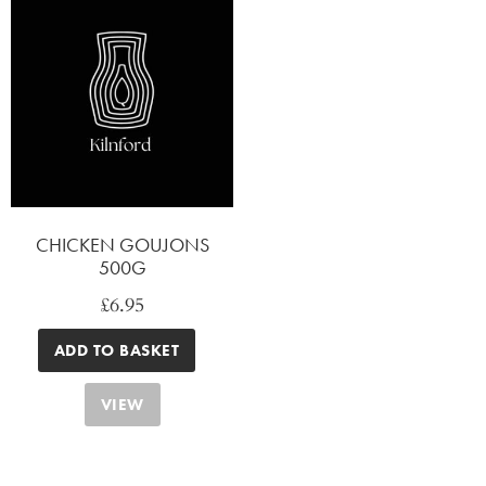
CHICKEN GOUJONS
500G
£
6.95
ADD TO BASKET
VIEW