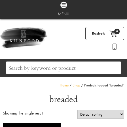
MENU
0
Basket:
Home
/
Shop
/ Products tagged “breaded”
breaded
Showing the single result