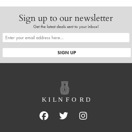
Sign up to our newsletter
Get the latest deals sent to your inbox!