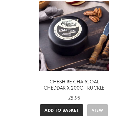
CHESHIRE CHARCOAL
CHEDDAR X 200G TRUCKLE
£
5.95
ADD TO BASKET
VIEW