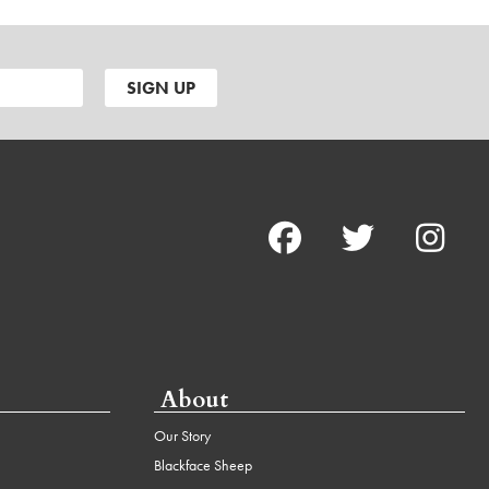
About
Our Story
Blackface Sheep