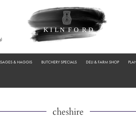
g)
USAGES & HAGGIS
BUTCHERY SPECIALS
DELI & FARM SHOP
PLA
cheshire