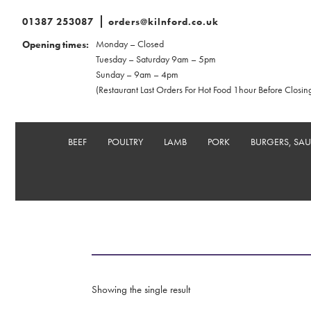
01387 253087
orders@kilnford.co.uk
Monday – Closed
Opening times:
Tuesday – Saturday 9am – 5pm
Sunday – 9am – 4pm
(Restaurant Last Orders For Hot Food 1hour Before Closin
BEEF
POULTRY
LAMB
PORK
BURGERS, SA
Showing the single result