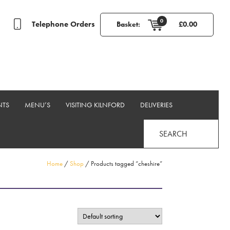
0
Telephone Orders
Basket:
£
0.00
NTS
MENU’S
VISITING KILNFORD
DELIVERIES
SEARCH
Home
/
Shop
/ Products tagged “cheshire”