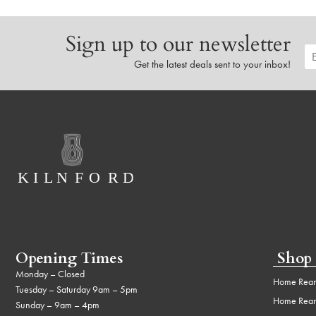
Sign up to our newsletter
Get the latest deals sent to your inbox!
Opening Times
Shop
Monday – Closed
Home Rear
Tuesday – Saturday 9am – 5pm
Home Rear
Sunday – 9am – 4pm