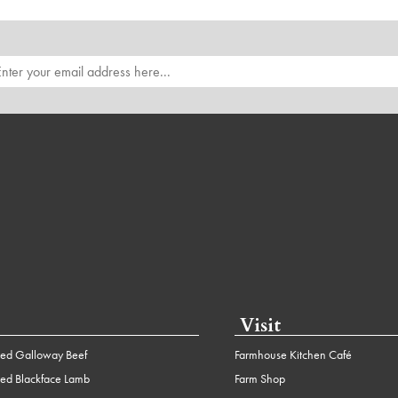
Visit
ed Galloway Beef
Farmhouse Kitchen Café
ed Blackface Lamb
Farm Shop