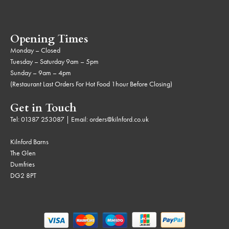
Opening Times
Monday – Closed
Tuesday – Saturday 9am – 5pm
Sunday – 9am – 4pm
(Restaurant Last Orders For Hot Food 1hour Before Closing)
Get in Touch
Tel:
01387 253087
| Email:
orders@kilnford.co.uk
Kilnford Barns
The Glen
Dumfries
DG2 8PT