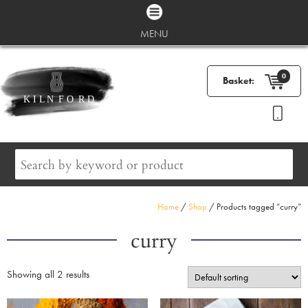
MENU
0
Basket:
Home
/
Shop
/ Products tagged “curry”
curry
Showing all 2 results