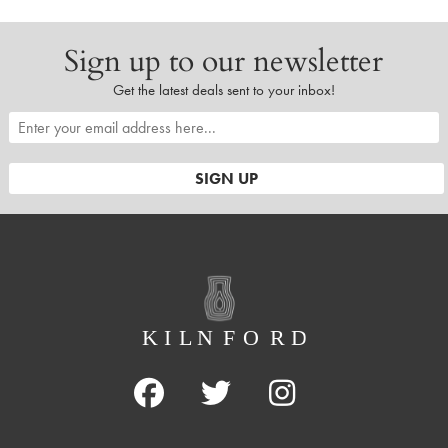
Sign up to our newsletter
Get the latest deals sent to your inbox!