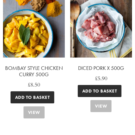
BOMBAY STYLE CHICKEN
DICED PORK X 500G
CURRY 500G
£
5.90
£
8.50
ADD TO BASKET
ADD TO BASKET
VIEW
VIEW