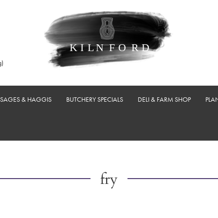
g)
USAGES & HAGGIS
BUTCHERY SPECIALS
DELI & FARM SHOP
PLA
fry