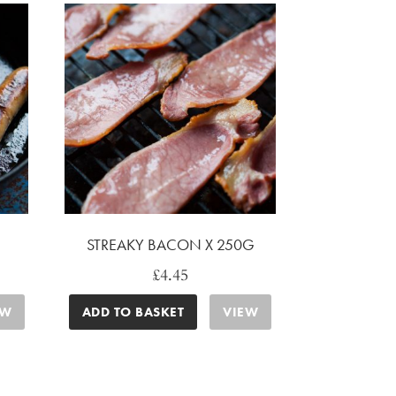
STREAKY BACON X 250G
£
4.45
EW
ADD TO BASKET
VIEW