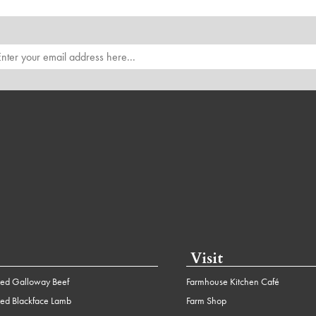
Visit
ed Galloway Beef
Farmhouse Kitchen Café
ed Blackface Lamb
Farm Shop