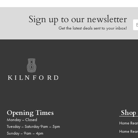
Sign up to our newsletter
Get the latest deals sent to your inbox!
Opening Times
Shop
Monday – Closed
Home Rear
Tuesday – Saturday 9am – 5pm
Home Rear
Sunday – 9am – 4pm