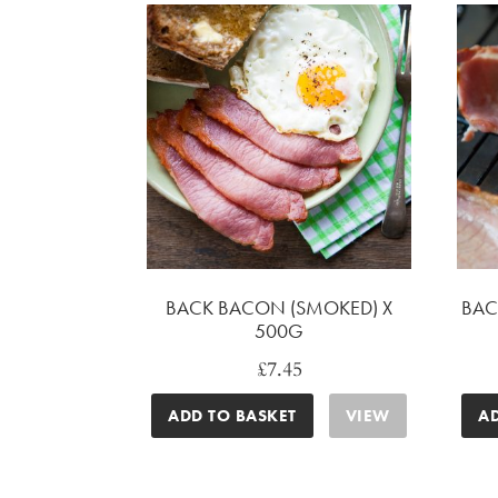
BACK BACON (SMOKED) X
BAC
500G
£
7.45
ADD TO BASKET
VIEW
A