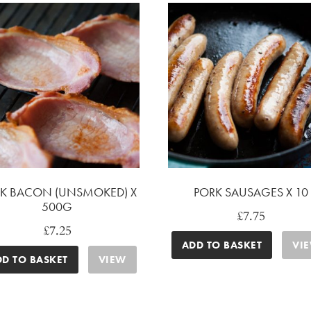
K BACON (UNSMOKED) X
PORK SAUSAGES X 10
500G
£
7.75
£
7.25
ADD TO BASKET
VI
DD TO BASKET
VIEW