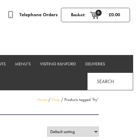
0
Telephone Orders
Basket:
£
0.00
NTS
MENU’S
VISITING KILNFORD
DELIVERIES
SEARCH
Home
/
Shop
/ Products tagged “fry”