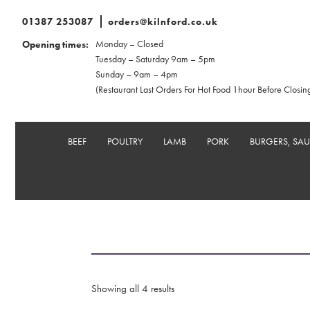
01387 253087
orders@kilnford.co.uk
Monday – Closed
Opening times:
Tuesday – Saturday 9am – 5pm
Sunday – 9am – 4pm
(Restaurant Last Orders For Hot Food 1hour Before Closin
BEEF
POULTRY
LAMB
PORK
BURGERS, SA
Showing all 4 results