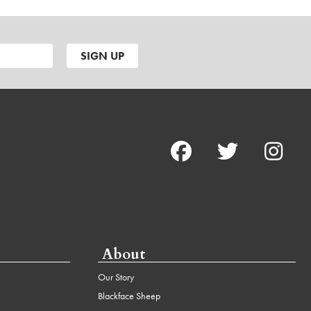
About
Our Story
Blackface Sheep