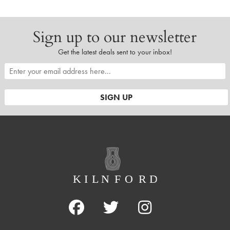
Sign up to our newsletter
Get the latest deals sent to your inbox!