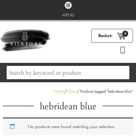
MENU
0
Basket:
Home
/
Shop
/ Products tagged “hebridean blue”
hebridean blue
No products were found matching your selection.