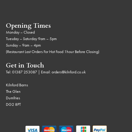
Opening Times
Monday – Closed
Tuesday – Saturday 9am – 5pm
Sunday – 9am – 4pm
(Restaurant Last Orders For Hot Food 1hour Before Closing)
Get in Touch
Tel:
01387 253087
| Email:
orders@kilnford.co.uk
Kilnford Barns
The Glen
Dumfries
DG2 8PT