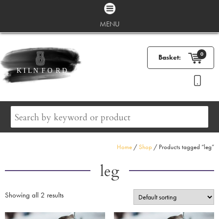
MENU
0
Basket:
Home
/
Shop
/ Products tagged “leg”
leg
Showing all 2 results