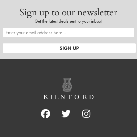
Sign up to our newsletter
Get the latest deals sent to your inbox!