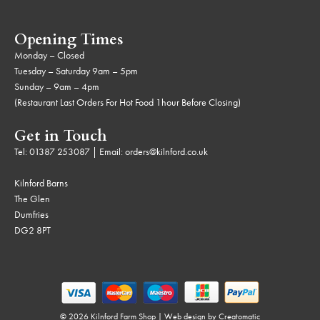
Opening Times
Monday – Closed
Tuesday – Saturday 9am – 5pm
Sunday – 9am – 4pm
(Restaurant Last Orders For Hot Food 1hour Before Closing)
Get in Touch
Tel:
01387 253087
| Email:
orders@kilnford.co.uk
Kilnford Barns
The Glen
Dumfries
DG2 8PT
© 2026 Kilnford Farm Shop | Web design by
Creatomatic