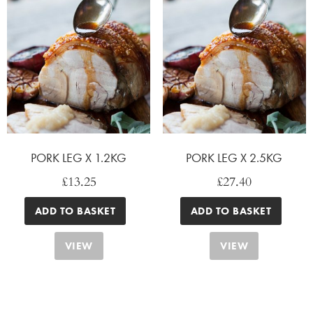
PORK LEG X 1.2KG
PORK LEG X 2.5KG
£
13.25
£
27.40
ADD TO BASKET
ADD TO BASKET
VIEW
VIEW