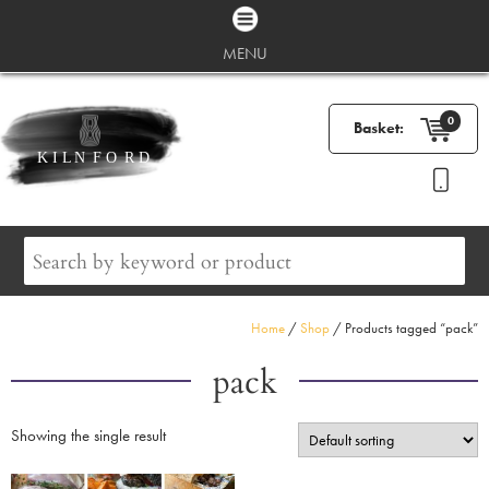
MENU
0
Basket:
Home
/
Shop
/ Products tagged “pack”
pack
Showing the single result