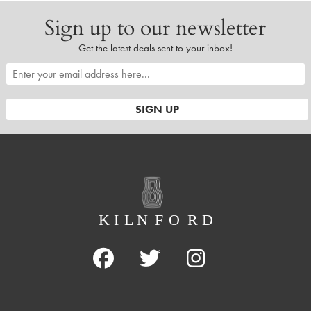
Sign up to our newsletter
Get the latest deals sent to your inbox!