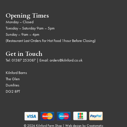
Opening Times
Monday – Closed
Tuesday – Saturday 9am – 5pm
Sunday – 9am – 4pm
(Restaurant Last Orders For Hot Food 1hour Before Closing)
Get in Touch
Tel:
01387 253087
| Email:
orders@kilnford.co.uk
Kilnford Barns
The Glen
Dumfries
DG2 8PT
© 2026 Kilnford Farm Shop | Web design by
Creatomatic