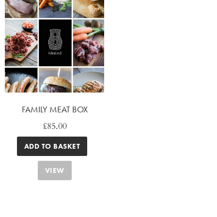
FAMILY MEAT BOX
£
85.00
ADD TO BASKET
VIEW