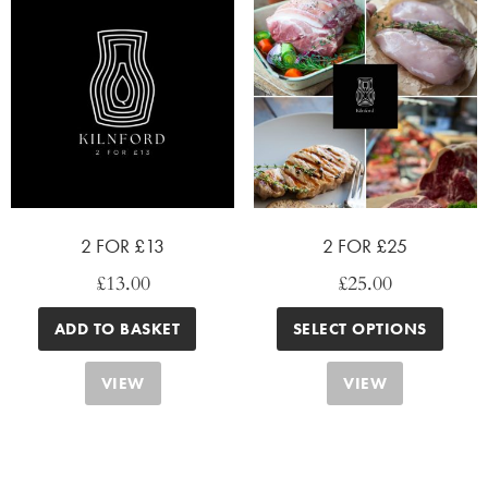
2 FOR £13
2 FOR £25
£
13.00
£
25.00
ADD TO BASKET
SELECT OPTIONS
VIEW
VIEW