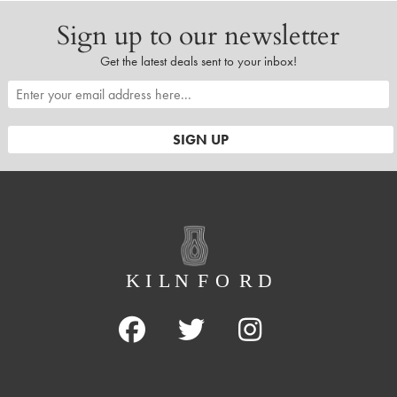
Sign up to our newsletter
Get the latest deals sent to your inbox!