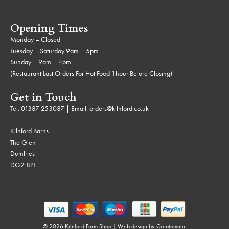
Opening Times
Monday – Closed
Tuesday – Saturday 9am – 5pm
Sunday – 9am – 4pm
(Restaurant Last Orders For Hot Food 1hour Before Closing)
Get in Touch
Tel:
01387 253087
| Email:
orders@kilnford.co.uk
Kilnford Barns
The Glen
Dumfries
DG2 8PT
© 2026 Kilnford Farm Shop | Web design by
Creatomatic