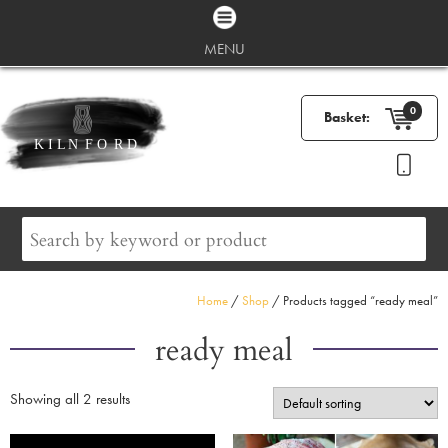
MENU
0
Basket:
Home
/
Shop
/ Products tagged “ready meal”
ready meal
Showing all 2 results