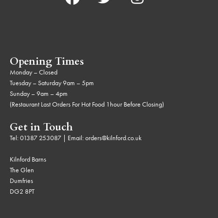
Opening Times
Monday – Closed
Tuesday – Saturday 9am – 5pm
Sunday – 9am – 4pm
(Restaurant Last Orders For Hot Food 1hour Before Closing)
Get in Touch
Tel:
01387 253087
| Email:
orders@kilnford.co.uk
Kilnford Barns
The Glen
Dumfries
DG2 8PT