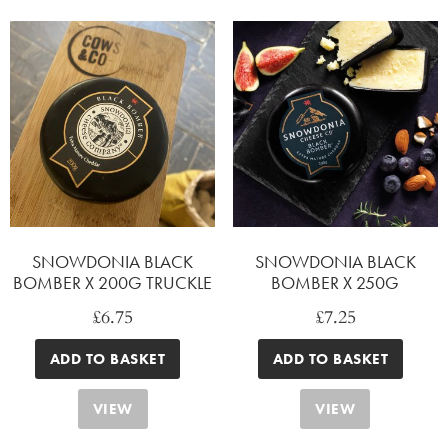
SNOWDONIA BLACK
SNOWDONIA BLACK
BOMBER X 200G TRUCKLE
BOMBER X 250G
£
6.75
£
7.25
ADD TO BASKET
ADD TO BASKET
VIEW
VIEW