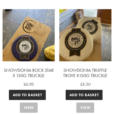
SNOWDONIA ROCK STAR
SNOWDONIA TRUFFLE
X 150G TRUCKLE
TROVE X150G TRUCKLE
£
6.95
£
8.50
ADD TO BASKET
ADD TO BASKET
VIEW
VIEW