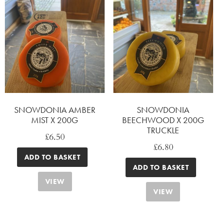
SNOWDONIA AMBER
SNOWDONIA
MIST X 200G
BEECHWOOD X 200G
TRUCKLE
£
6.50
£
6.80
ADD TO BASKET
ADD TO BASKET
VIEW
VIEW