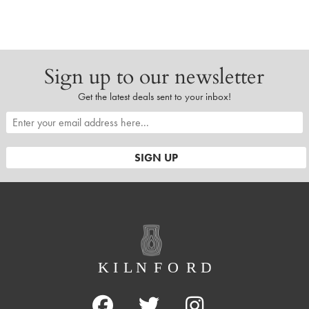
Sign up to our newsletter
Get the latest deals sent to your inbox!