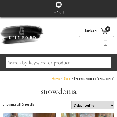
MENU
0
Basket:
Home
/
Shop
/ Products tagged “snowdonia”
snowdonia
Showing all 6 results