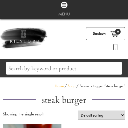
MENU
0
Basket:
Home
/
Shop
/ Products tagged “steak burger”
steak burger
Showing the single result