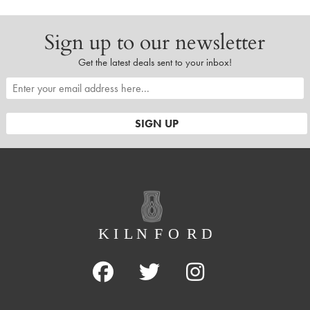
Sign up to our newsletter
Get the latest deals sent to your inbox!