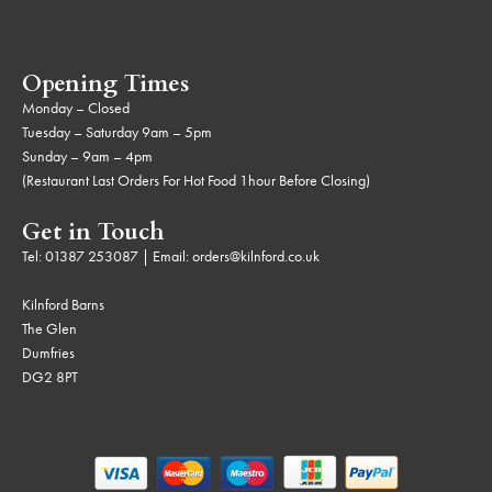
Opening Times
Monday – Closed
Tuesday – Saturday 9am – 5pm
Sunday – 9am – 4pm
(Restaurant Last Orders For Hot Food 1hour Before Closing)
Get in Touch
Tel:
01387 253087
| Email:
orders@kilnford.co.uk
Kilnford Barns
The Glen
Dumfries
DG2 8PT