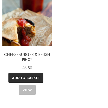
CHEESEBURGER & RELISH
PIE X2
£
6.50
ADD TO BASKET
VIEW