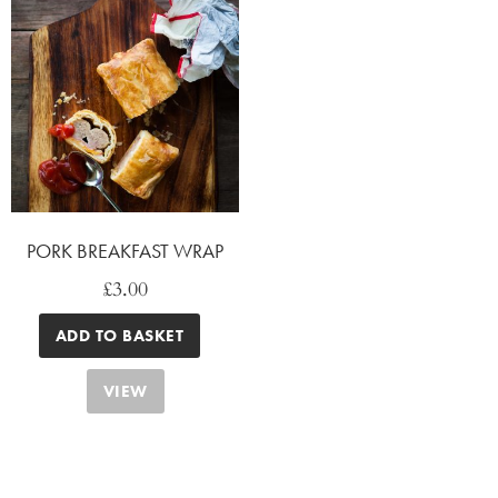
PORK BREAKFAST WRAP
£
3.00
ADD TO BASKET
VIEW