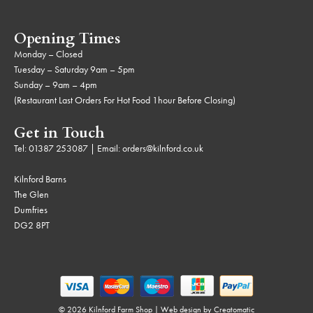
Opening Times
Monday – Closed
Tuesday – Saturday 9am – 5pm
Sunday – 9am – 4pm
(Restaurant Last Orders For Hot Food 1hour Before Closing)
Get in Touch
Tel:
01387 253087
| Email:
orders@kilnford.co.uk
Kilnford Barns
The Glen
Dumfries
DG2 8PT
© 2026 Kilnford Farm Shop | Web design by
Creatomatic