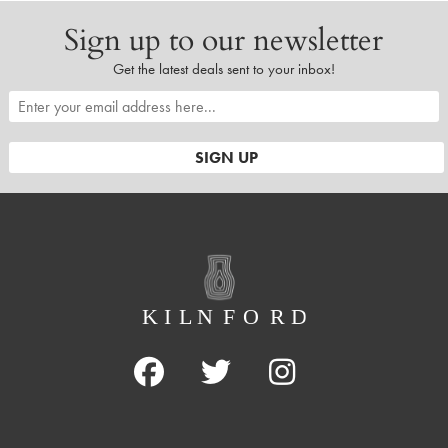
Sign up to our newsletter
Get the latest deals sent to your inbox!