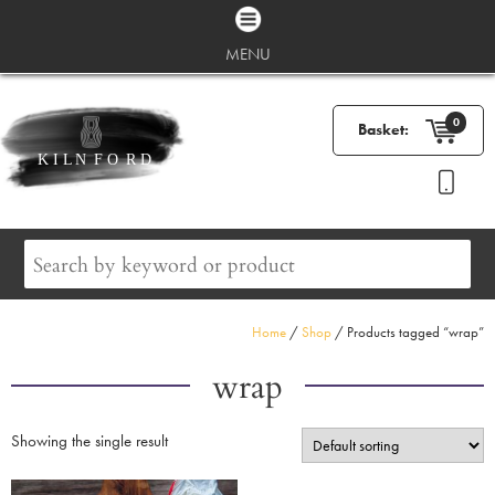
MENU
0
Basket:
Home
/
Shop
/ Products tagged “wrap”
wrap
Showing the single result