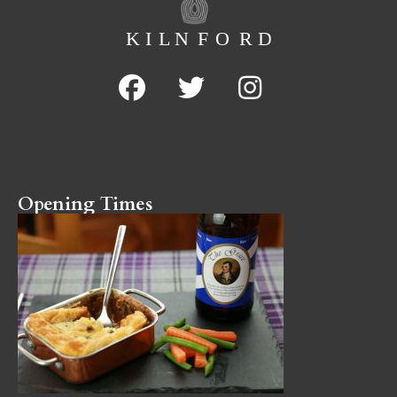
Opening Times