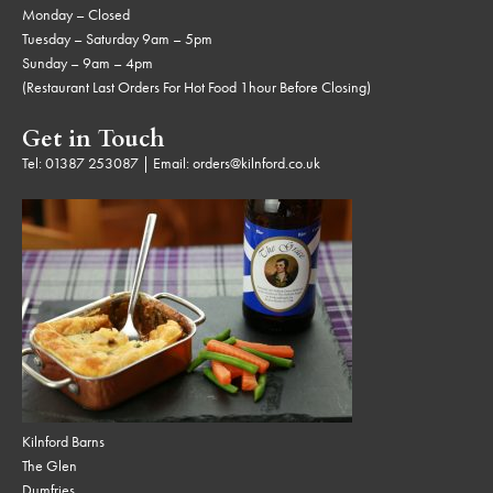
Monday – Closed
Tuesday – Saturday 9am – 5pm
Sunday – 9am – 4pm
(Restaurant Last Orders For Hot Food 1hour Before Closing)
Get in Touch
Tel:
01387 253087
| Email:
orders@kilnford.co.uk
Kilnford Barns
The Glen
Dumfries