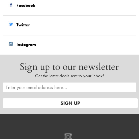
Facebook
Twitter
Instagram
Sign up to our newsletter
Get the latest deals sent to your inbox!