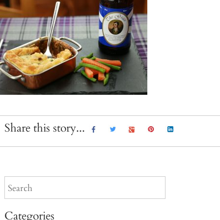
Share this story...
Categories