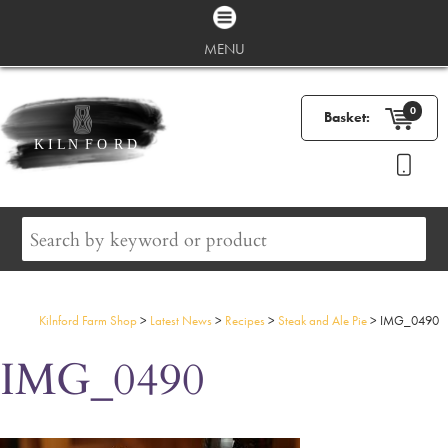
MENU
0
Basket:
Kilnford Farm Shop
>
Latest News
>
Recipes
>
Steak and Ale Pie
>
IMG_0490
IMG_0490