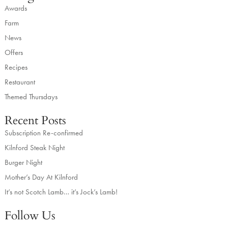
Awards
Farm
News
Offers
Recipes
Restaurant
Themed Thursdays
Recent Posts
Subscription Re-confirmed
Kilnford Steak Night
Burger Night
Mother’s Day At Kilnford
It’s not Scotch Lamb… it’s Jock’s Lamb!
Follow Us