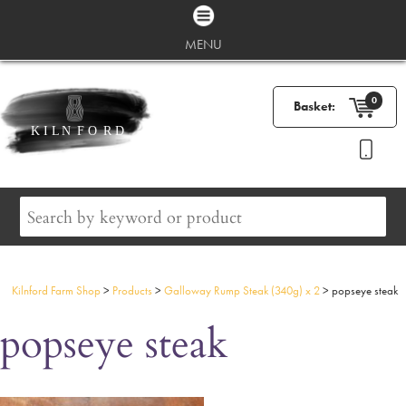
MENU
0
Basket:
Kilnford Farm Shop
>
Products
>
Galloway Rump Steak (340g) x 2
>
popseye steak
popseye steak