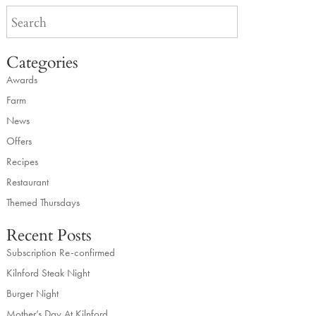
Categories
Awards
Farm
News
Offers
Recipes
Restaurant
Themed Thursdays
Recent Posts
Subscription Re-confirmed
Kilnford Steak Night
Burger Night
Mother’s Day At Kilnford