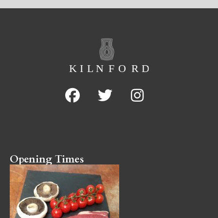
Opening Times