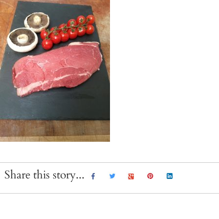
Share this story...