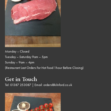
Monday – Closed
Tuesday – Saturday 9am – 5pm
Sunday – 9am – 4pm
(Restaurant Last Orders For Hot Food 1hour Before Closing)
Get in Touch
Tel:
01387 253087
| Email:
orders@kilnford.co.uk