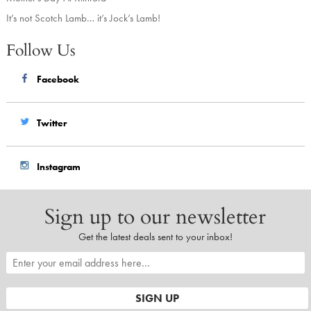
It’s not Scotch Lamb… it’s Jock’s Lamb!
Follow Us
Facebook
Twitter
Instagram
Sign up to our newsletter
Get the latest deals sent to your inbox!