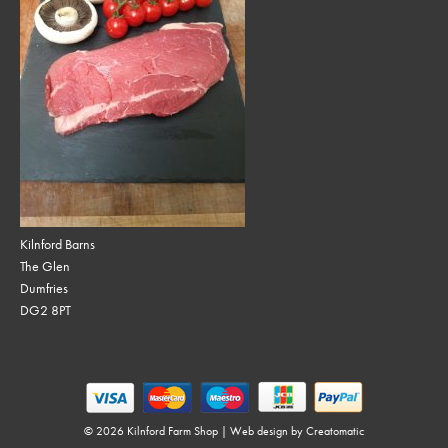
Kilnford Barns
The Glen
Dumfries
DG2 8PT
© 2026 Kilnford Farm Shop | Web design by
Creatomatic