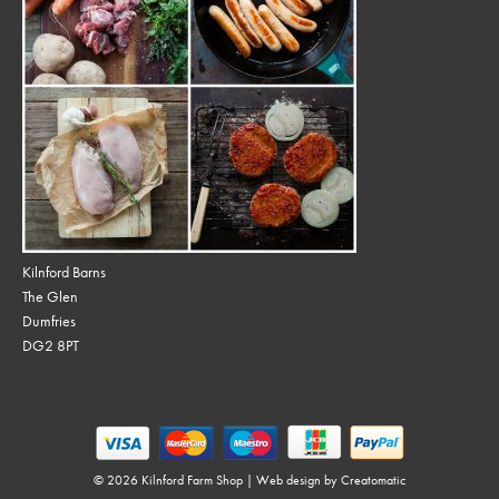
Kilnford Barns
The Glen
Dumfries
DG2 8PT
© 2026 Kilnford Farm Shop | Web design by
Creatomatic