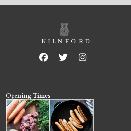
Opening Times