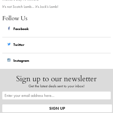
It’s not Scotch Lamb… it’s Jock’s Lamb!
Follow Us
Facebook
Twitter
Instagram
Sign up to our newsletter
Get the latest deals sent to your inbox!