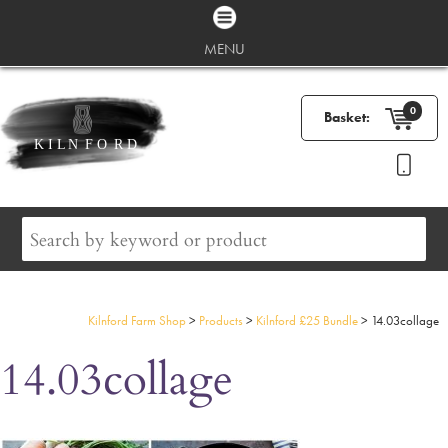
MENU
0
Basket:
Kilnford Farm Shop
>
Products
>
Kilnford £25 Bundle
>
14.03collage
14.03collage