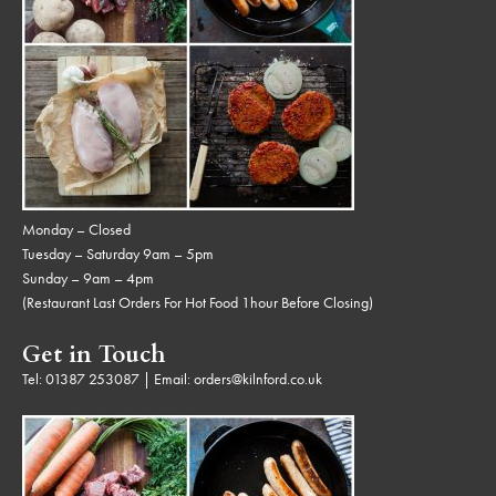
Monday – Closed
Tuesday – Saturday 9am – 5pm
Sunday – 9am – 4pm
(Restaurant Last Orders For Hot Food 1hour Before Closing)
Get in Touch
Tel:
01387 253087
| Email:
orders@kilnford.co.uk