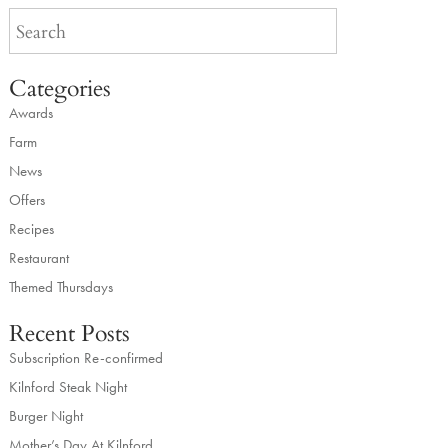
Categories
Awards
Farm
News
Offers
Recipes
Restaurant
Themed Thursdays
Recent Posts
Subscription Re-confirmed
Kilnford Steak Night
Burger Night
Mother’s Day At Kilnford