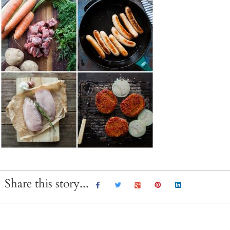
Share this story...