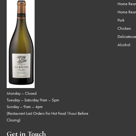
Home Rear
Home Rear
Pork
Chicken
Delicatess
Alcohol
Monday – Closed
Tuesday – Saturday 9am – 5pm
Sunday – 9am – 4pm
(Restaurant Last Orders For Hot Food 1hour Before
Closing)
Get in Touch