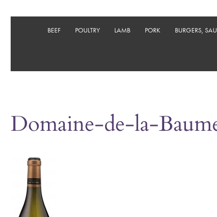
BEEF
POULTRY
LAMB
PORK
BURGERS, SA
Domaine-de-la-Baume_