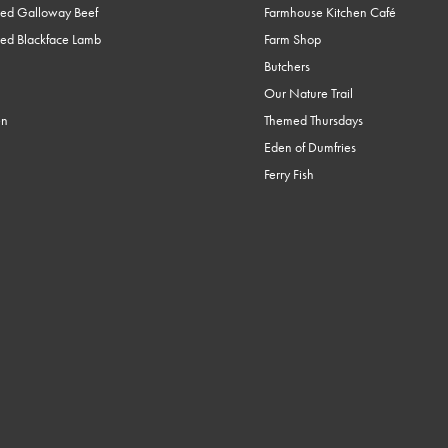
ed Galloway Beef
Farmhouse Kitchen Café
ed Blackface Lamb
Farm Shop
Butchers
Our Nature Trail
en
Themed Thursdays
Eden of Dumfries
Ferry Fish