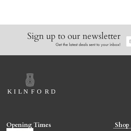
Sign up to our newsletter
Get the latest deals sent to your inbox!
Opening Times
Shop