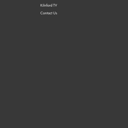
Kilnford TV
Contact Us