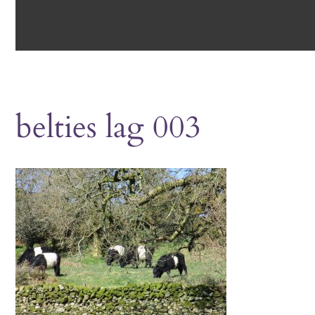
belties lag 003