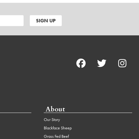
About
Our Story
Blackface Sheep
Grass Fed Beef