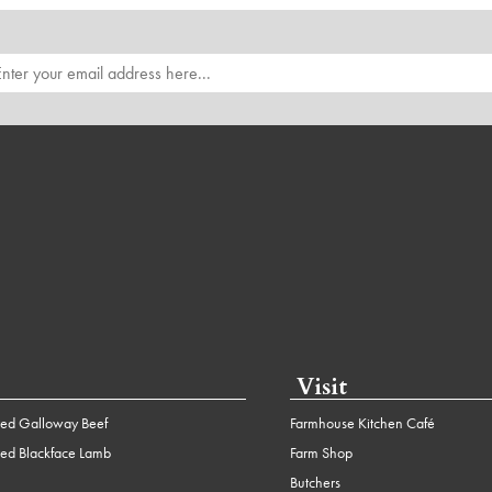
Visit
ed Galloway Beef
Farmhouse Kitchen Café
ed Blackface Lamb
Farm Shop
Butchers