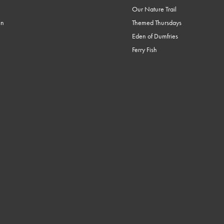
Our Nature Trail
en
Themed Thursdays
Eden of Dumfries
Ferry Fish