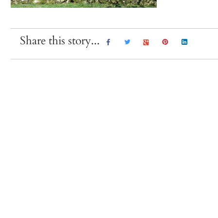
Share this story...