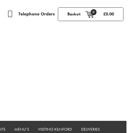
0
Telephone Orders
Basket:
£
0.00
NTS
MENU’S
VISITING KILNFORD
DELIVERIES