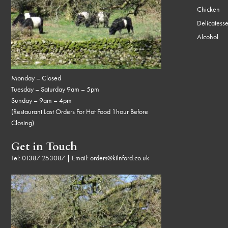
Chicken
Delicatess
Alcohol
Monday – Closed
Tuesday – Saturday 9am – 5pm
Sunday – 9am – 4pm
(Restaurant Last Orders For Hot Food 1hour Before
Closing)
Get in Touch
Tel:
01387 253087
| Email:
orders@kilnford.co.uk