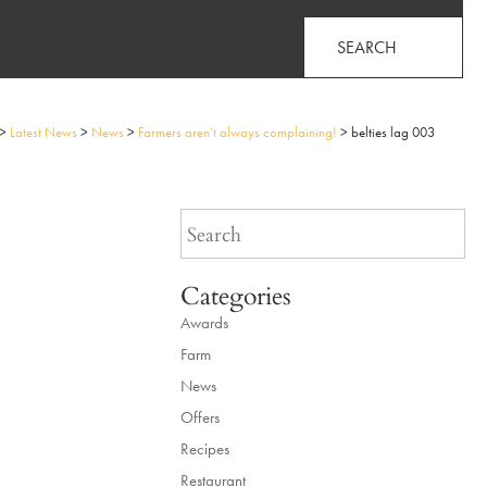
SEARCH
>
Latest News
>
News
>
Farmers aren’t always complaining!
>
belties lag 003
Categories
Awards
Farm
News
Offers
Recipes
Restaurant