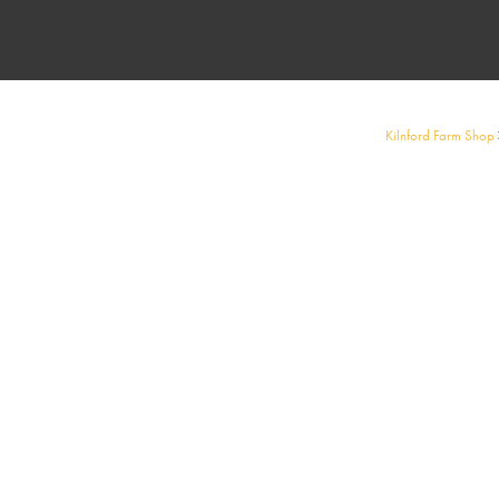
Kilnford Farm Shop