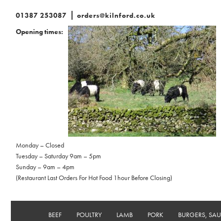
01387 253087
orders@kilnford.co.uk
Opening times:
Monday – Closed
Tuesday – Saturday 9am – 5pm
Sunday – 9am – 4pm
(Restaurant Last Orders For Hot Food 1hour Before Closing)
BEEF
POULTRY
LAMB
PORK
BURGERS, SA