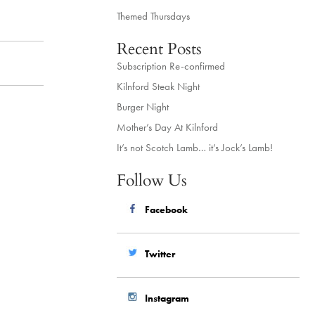
Themed Thursdays
Recent Posts
Subscription Re-confirmed
Kilnford Steak Night
Burger Night
Mother’s Day At Kilnford
It’s not Scotch Lamb… it’s Jock’s Lamb!
Follow Us
Facebook
Twitter
Instagram