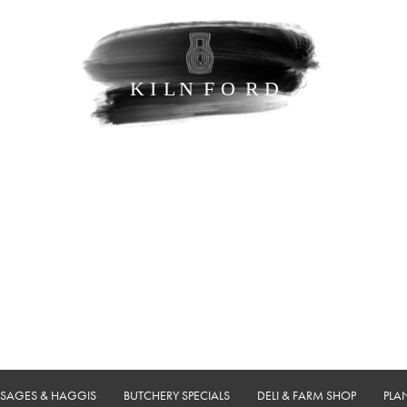
USAGES & HAGGIS
BUTCHERY SPECIALS
DELI & FARM SHOP
PLA