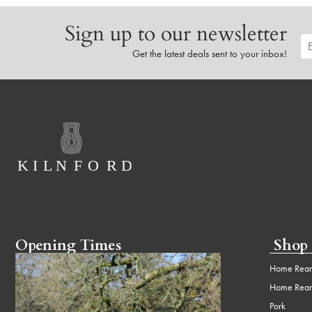
Sign up to our newsletter
Get the latest deals sent to your inbox!
Opening Times
Shop
Home Rear
Home Rear
Pork