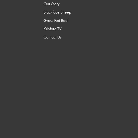
Our Story
Blackface Sheep
Grass Fed Beef
Kilnford TV
Contact Us