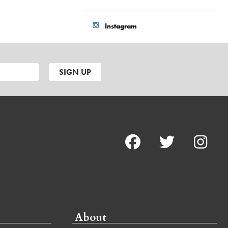
Instagram
About