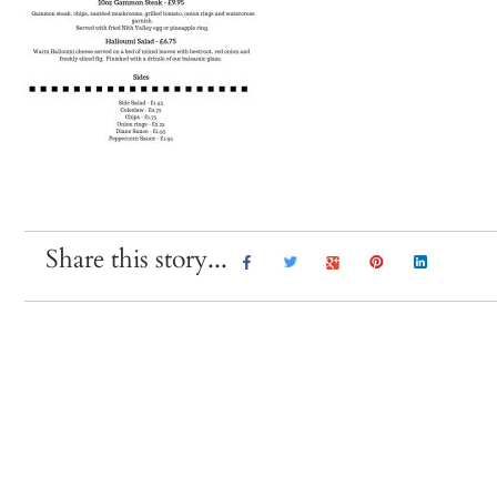
Share this story...