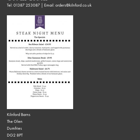
Tel:
01387 253087
| Email:
orders@kilnford.co.uk
Kilnford Barns
The Glen
Dumfries
DG2 8PT