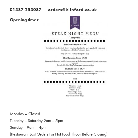
01387 253087
orders@kilnford.co.uk
Opening times:
Monday – Closed
Tuesday – Saturday 9am – 5pm
Sunday – 9am – 4pm
(Restaurant Last Orders For Hot Food 1hour Before Closing)