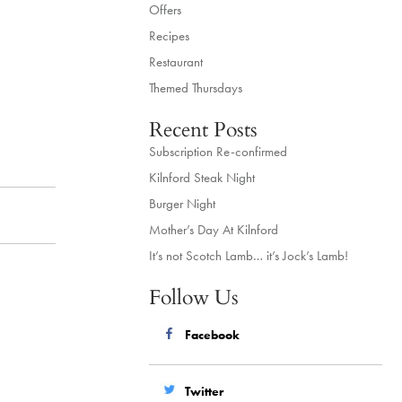
Offers
Recipes
Restaurant
Themed Thursdays
Recent Posts
Subscription Re-confirmed
Kilnford Steak Night
Burger Night
Mother’s Day At Kilnford
It’s not Scotch Lamb… it’s Jock’s Lamb!
Follow Us
Facebook
Twitter