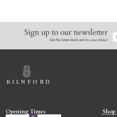
Sign up to our newsletter
Get the latest deals sent to your inbox!
Opening Times
Shop