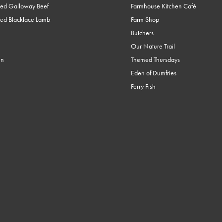
ed Galloway Beef
Farmhouse Kitchen Café
ed Blackface Lamb
Farm Shop
Butchers
Our Nature Trail
en
Themed Thursdays
Eden of Dumfries
Ferry Fish