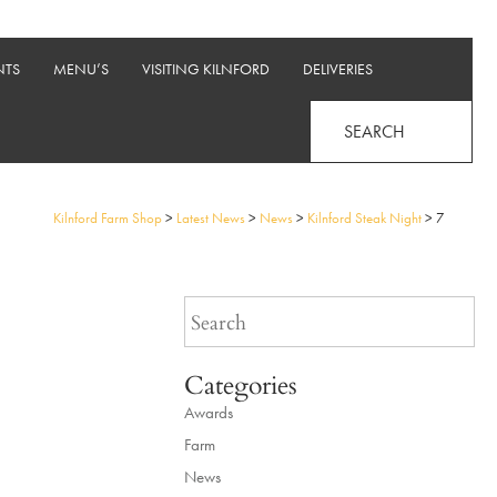
NTS
MENU’S
VISITING KILNFORD
DELIVERIES
SEARCH
Kilnford Farm Shop
>
Latest News
>
News
>
Kilnford Steak Night
>
7
Categories
Awards
Farm
News