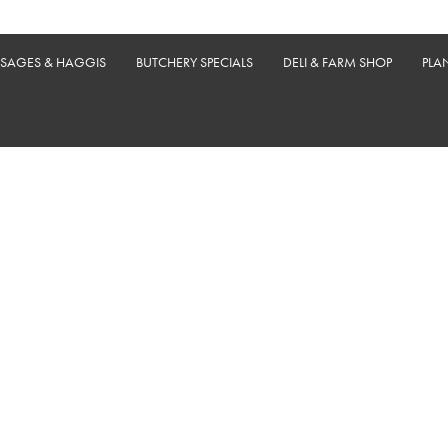
USAGES & HAGGIS
BUTCHERY SPECIALS
DELI & FARM SHOP
PLA