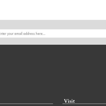
Visit