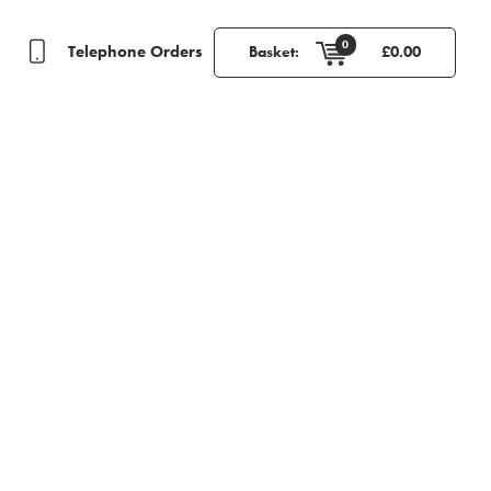
0
Telephone Orders
Basket:
£
0.00