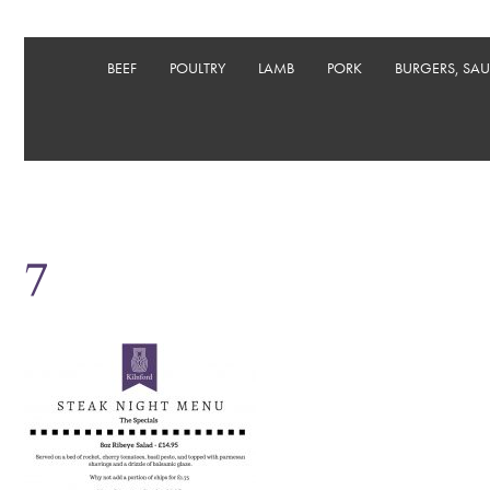
BEEF
POULTRY
LAMB
PORK
BURGERS, SA
7