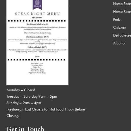
Home Rear
Home Rear
Pork
Chicken
Delicatess
Alcohol
Monday – Closed
Tuesday – Saturday 9am – 5pm
Sunday – 9am – 4pm
(Restaurant Last Orders For Hot Food 1hour Before
Closing)
Get in Touch