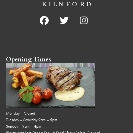
Opening Times
Monday – Closed
Tuesday – Saturday 9am – 5pm
Sunday – 9am – 4pm
(Restaurant Last Orders For Hot Food 1hour Before Closing)