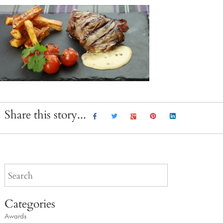
Share this story...
Categories
Awards