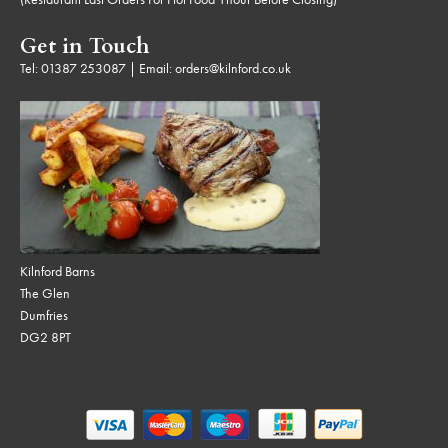
Get in Touch
Tel:
01387 253087
| Email:
orders@kilnford.co.uk
Kilnford Barns
The Glen
Dumfries
DG2 8PT