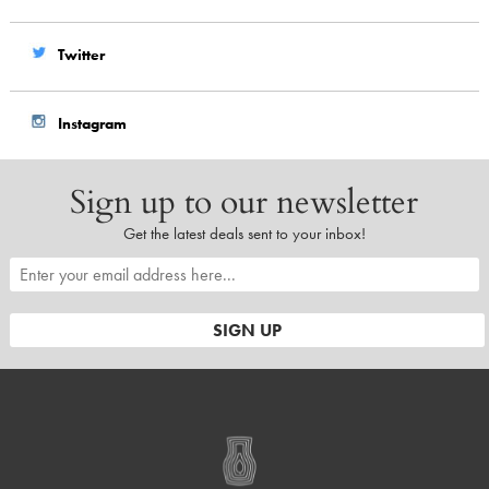
Twitter
Instagram
Sign up to our newsletter
Get the latest deals sent to your inbox!