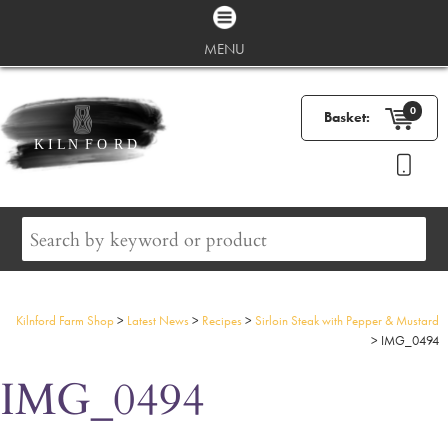
MENU
0
Basket:
Kilnford Farm Shop
>
Latest News
>
Recipes
>
Sirloin Steak with Pepper & Mustard
>
IMG_0494
IMG_0494