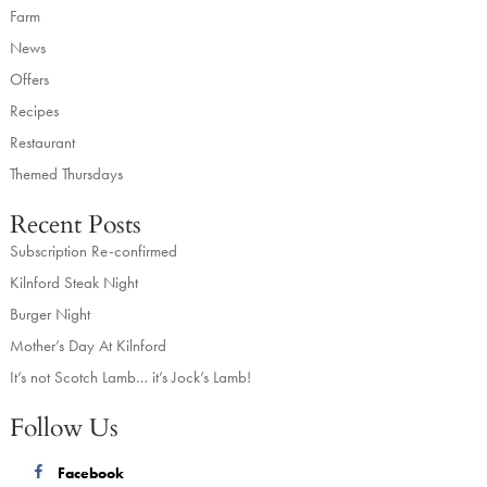
Farm
News
Offers
Recipes
Restaurant
Themed Thursdays
Recent Posts
Subscription Re-confirmed
Kilnford Steak Night
Burger Night
Mother’s Day At Kilnford
It’s not Scotch Lamb… it’s Jock’s Lamb!
Follow Us
Facebook